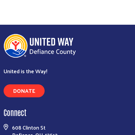
Search
United is the Way!
DONATE
Connect
608 Clinton St