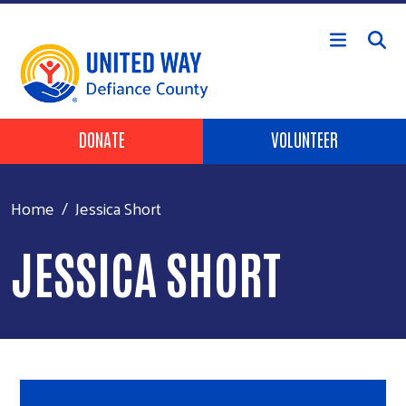
Skip to main content
Header Buttons
DONATE
VOLUNTEER
Home
Jessica Short
JESSICA SHORT