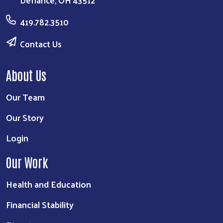
Defiance, OH 43512
419.782.3510
Contact Us
About Us
Our Team
Our Story
Login
Our Work
Health and Education
Financial Stability