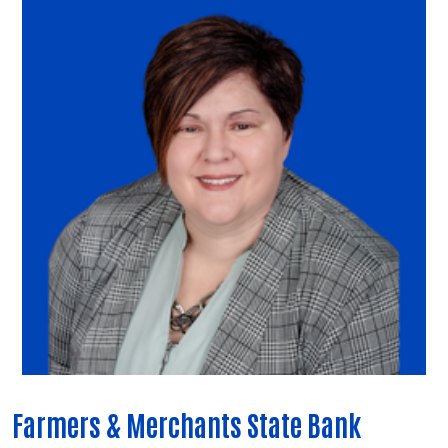
Farmers & Merchants State Bank