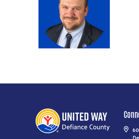
Conn
60
De