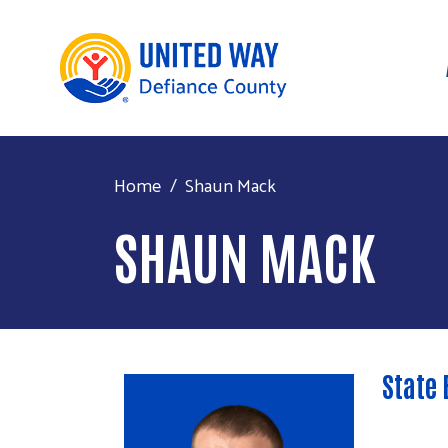
Home
Shaun Mack
SHAUN MACK
State