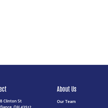
Search
ect
About Us
8 Clinton St
Our Team
fiance, OH 43512