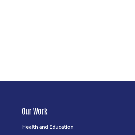
Our Work
Health and Education